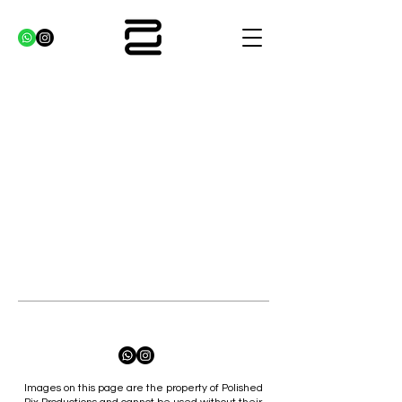
Images on this page are the property of Polished