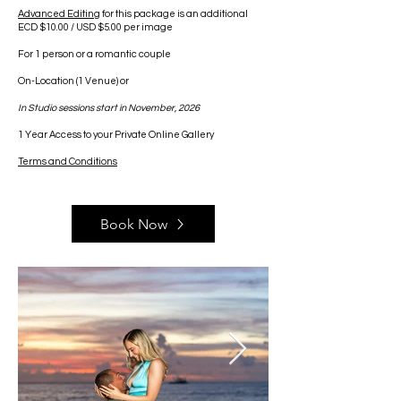
Advanced Editing
for this package is an additional
ECD $10.00 / USD $5.00 per image
For 1 person or a romantic couple
On-Location
​ (1 Venue) or
In Studio sessions start in November, 2026
1 Year Access to your Private Online Gallery
Terms and Conditions
Book Now