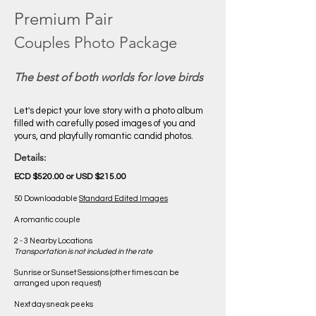
Premium Pair
Couples Photo Package
The best of both worlds for love birds
Let's depict your love story with a photo album
filled with carefully posed images of you and
yours, and playfully romantic candid photos.
Details:
ECD $520.00 or USD $215.00
50 Downloadable
Standard Edited Images
A romantic couple
2 - 3 Nearby Locations
Transportation is not included in the rate
Sunrise or Sunset Sessions (other times can be
arranged upon request)
Next day sneak peeks