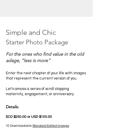
Simple and Chic
Starter Photo Package
For the ones who find value in the old
adage, "less is more"
Enter the next chapter of your life with images
that represent the current version of you.
Let's amass a series of scroll stopping
maternity, engagement, or anniversary.
Details:
ECD $250.00 or USD $105.00
10 Downloadable
Standard Edited Images