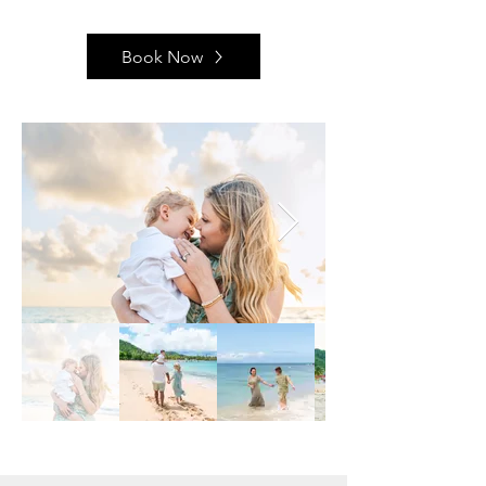
Book Now