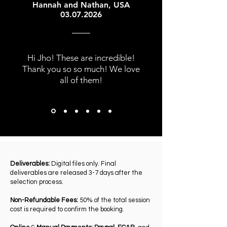
Hannah and Nathan, USA
03.07.2026
Hi Jho! These are incredible!
Thank you so so much! We love
all of them!
Deliverables:
Digital files only. Final
deliverables are released 3-7 days after the
selection process.
Non-Refundable Fees:
50% of the total session
cost is required to confirm the booking.