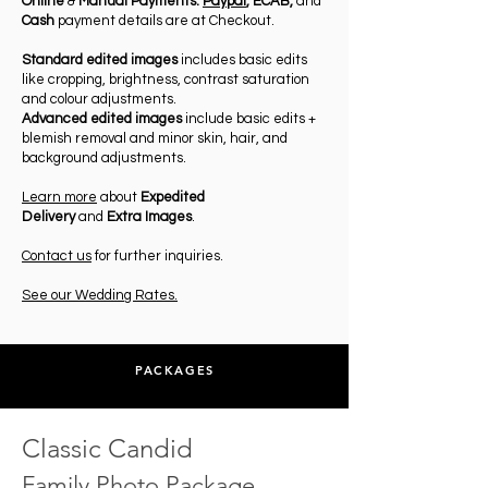
Online
&
Manual Payments:
Paypal
,
ECAB,
and
Cash
payment details are at Checkout.
Standard edited images
includes basic edits
like cropping, brightness, contrast saturation
and colour adjustments.
Advanced edited images
include basic edits +
blemish removal and minor skin, hair, and
background adjustments.
Learn more
about
Expedited
Delivery
and
Extra Images
.
Contact us
for further inquiries.
See our Wedding Rates.
PACKAGES
Classic Candid
Family Photo Package