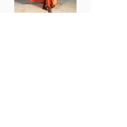
Add-Ons
A La Carte Menu
Upgrade your photo package with these
options. These add-ons (extra images)
cannot be purchased instead of a photo
package.
Expedited Delivery : USD $5.00 / ECD
$10.00 per image.
Advanced Edited Digital Images : ECD
$20.00 / USD $10.00 per image.
Standard Edited Digital Images : ECD
$10.00 / USD $5.00 per image.