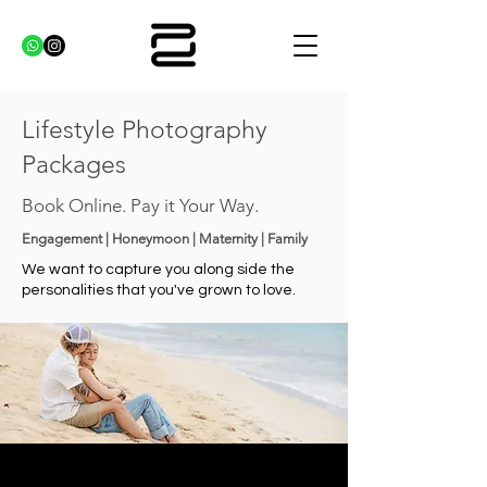
Lifestyle Photography
Packages
Book Online. Pay it Your Way.
Engagement | Honeymoon | Maternity | Family
We want to capture you along side the
personalities that you've grown to love.