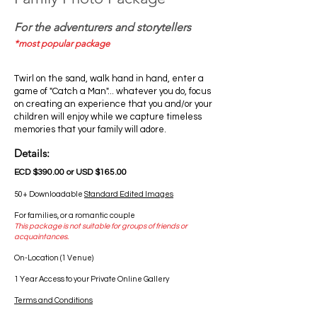
For the adventurers and storytellers
*most popular package
Twirl on the sand, walk hand in hand, enter a
game of "Catch a Man"... whatever you do, focus
on creating an experience that you and/or your
children will enjoy while we capture timeless
memories that your family will adore.
Details:
ECD $390.00 or USD $165.00
50+ Downloadable
Standard Edited Images
For families, or a romantic couple
This package is not suitable for groups of friends or
acquaintances.
On-Location (1 Venue)
1 Year Access to your Private Online Gallery
Terms and Conditions