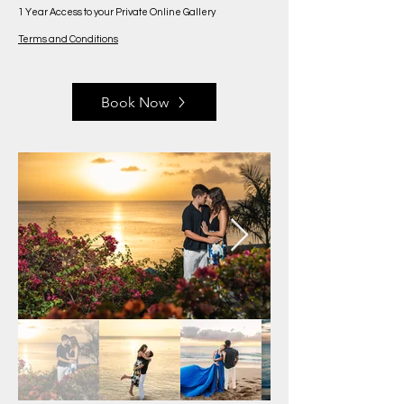
1 Year Access to your Private Online Gallery
Terms and Conditions
Book Now