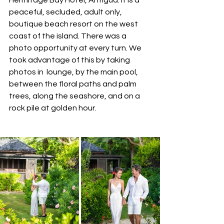
peaceful, secluded, adult only, 
boutique beach resort on the west 
coast of the island. There was a 
photo opportunity at every turn. We 
took advantage of this by taking 
photos in  lounge, by the main pool, 
between the floral paths and palm 
trees, along the seashore, and on a 
rock pile at golden hour.