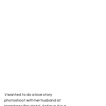
V
 wanted to do a love story 
photoshoot with her husband at 
Hermitage Bay Hotel, Antigua. It is a 