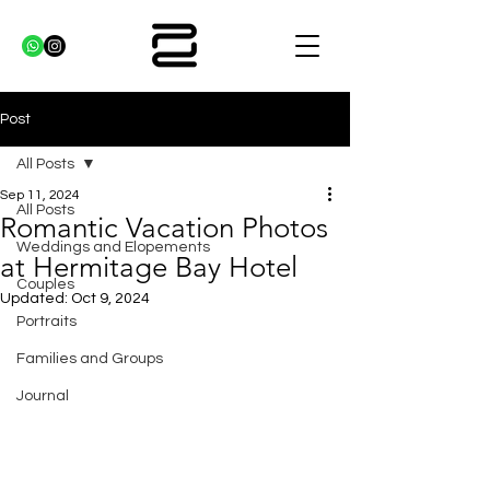
Post
All Posts
Sep 11, 2024
All Posts
Romantic Vacation Photos
Weddings and Elopements
at Hermitage Bay Hotel
Couples
Updated:
Oct 9, 2024
Portraits
Families and Groups
Journal