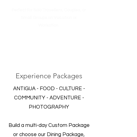
Perfect for Solo Travellers, Couples, or
Small Groups on Vacation or
Workation.
Experience Packages
ANTIGUA - FOOD - CULTURE -
COMMUNITY - ADVENTURE -
PHOTOGRAPHY
Build a multi-day Custom Package
or choose our Dining Package,