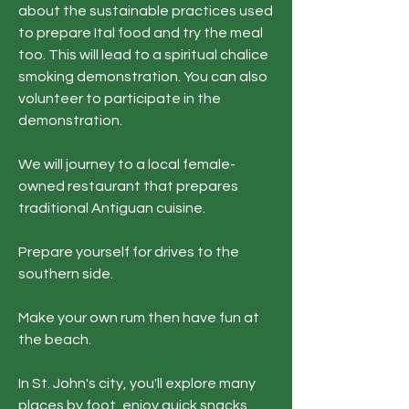
about the sustainable practices used
to prepare Ital food and try the meal
too. This will lead to a spiritual chalice
smoking demonstration. You can also
volunteer to participate in the
demonstration.
We will journey to a local female-
owned restaurant that prepares
traditional Antiguan cuisine.​​​​​
Prepare yourself for drives to the
southern side.
Make your own rum then have fun at
the beach.
In St. John's city, you'll explore many
places by foot, enjoy quick snacks,