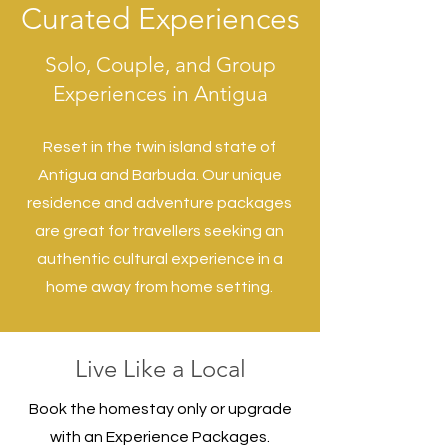
Curated Experiences
Solo, Couple, and Group
Experiences in Antigua
Reset in the twin island state of
Antigua and Barbuda. O
ur unique
residence and adventure packages
are great for travellers seeking an
authentic cultural experience in a
home away from home setting.
Live Like a Local
Book the homestay only or upgrade
with an Experience Packages.