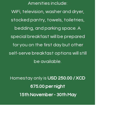
Amenities include:
WiFi, television, washer and dryer,
stocked pantry, towels, toiletries,
bedding, and parking space.​
A
special breakfast will be prepared
for you on the first day but other
self-serve breakfast options will still
be available.​​
Homestay only is
USD 250.00 / XCD
675.00 per night
15th November - 30th May