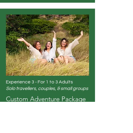
Experience 3 - For 1 to 3 Adults
Solo travellers, couples, & small groups
Custom Adventure Package
(5 nights)
A - Select 1 Option:
Private/Formal Dinner or Casual
Dinner