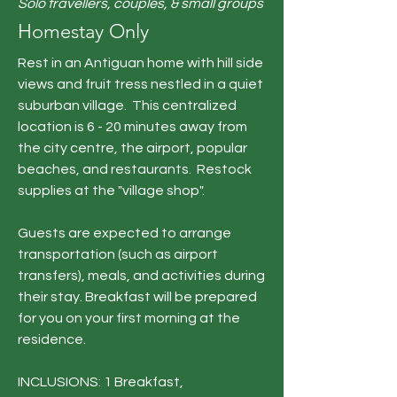
Solo travellers, couples, & small groups
Homestay Only
Rest in an Antiguan home with hill side
views and fruit tress nestled in a quiet
suburban village. This centralized
location is 6 - 20 minutes away from
the city centre, the airport, popular
beaches, and restaurants. Restock
supplies at the "village shop". ​​​​
Guests are expected to arrange
transportation (such as airport
transfers), meals, and activities during
their stay.
Breakfast will be prepared
for you on your first morning at the
residence.
INCLUSIONS: 1 Breakfast,