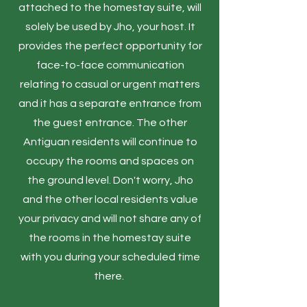
attached to the homestay suite, will
solely be used by Jho, your host. It
provides the perfect opportunity for
face-to-face communication
relating to casual or urgent matters
and it has a separate entrance from
the guest entrance. The other
Antiguan residents will continue to
occupy the rooms and spaces on
the ground level. Don't worry, Jho
and the other local residents value
your privacy and will not share any of
the rooms in the homestay suite
with you during your scheduled time
there.