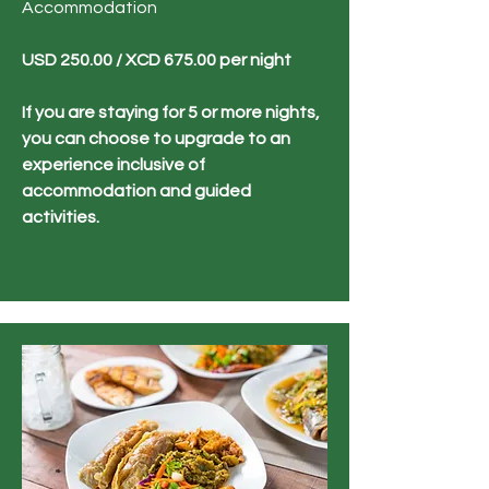
Accommodation
USD 250.00 / XCD 675.00 per night
If you are staying for 5 or more nights,
you can choose to upgrade to an
experience inclusive of
accommodation and guided
activities.