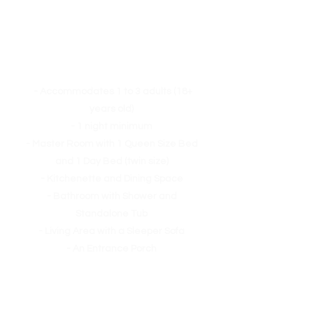
Homestay Suite
- Accommodates 1 to 3 adults (18+
years old)
- 1 night minimum
- Master Room with 1 Queen Size Bed
and 1 Day Bed (twin size)
- Kitchenette
and Dining Space
- Bathroom with Shower and
Standalone Tub
- Living Area with a Sleeper Sofa
- An Entrance Porch
The day bed can double as a regular
bed.