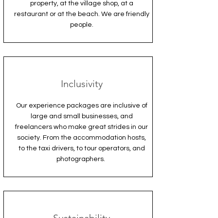
property, at the village shop, at a
restaurant or at the beach. We are friendly
people.
Inclusivity
Our experience packages are inclusive of
large and small businesses, and
freelancers who make great strides in our
society. From the accommodation hosts,
to the taxi drivers, to tour operators, and
photographers.