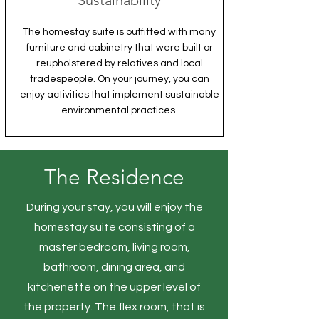
Sustainability
The homestay suite is outfitted with many
furniture and cabinetry that were built or
reupholstered by relatives and local
tradespeople. On your journey, you can
enjoy activities that implement sustainable
environmental practices.
The Residence
During your stay, you will enjoy the
homestay suite consisting of a
master bedroom, living room,
bathroom, dining area, and
kitchenette on the upper level of
the property. The flex room, that is