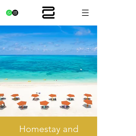
Homestay and