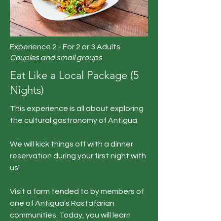
Experience 2 - For 2 or 3 Adults
Couples and small groups
Eat Like a Local Package (5
Nights)
This experience is all about exploring
the cultural gastronomy of Antigua.
We will kick things off with a dinner
reservation during your first night with
us!
Visit a farm tended to by members of
one of Antigua's Rastafarian
communities. Today, you will learn