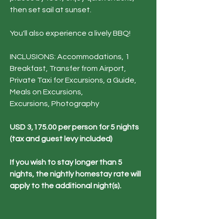
then set sail at sunset.
You'll also experience a lively BBQ!​​​​​​
INCLUSIONS: Accommodations, 1
Breakfast, Transfer from Airport,
Private Taxi for Excursions, a Guide,
Meals on Excursions,
Excursions,
Photography
USD 3,175.00 per person for 5 nights
(tax and guest levy included)
If you wish to stay longer than 5
nights, the nightly homestay rate will
apply to the additional night(s).