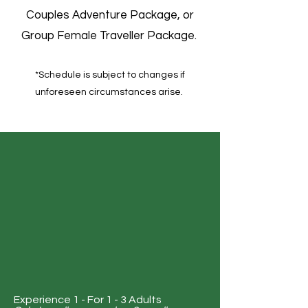
Couples Adventure Package, or
Group Female Traveller Package.
*Schedule is subject to changes if
unforeseen circumstances arise.​​
Experience 1 - For 1 - 3 Adults