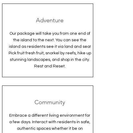
Adventure
Our package will take you from one end of
the island to the next. You can see the
island as residents see it via land and sea!
Pick fruit fresh fruit, snorkel by reefs, hike up
stunning landscapes, and shop in the city.
Rest and Reset.
Community
Embrace a different living environment for
a few days. Interact with residents in safe,
authentic spaces whether it be on